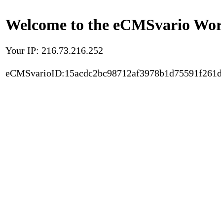
Welcome to the eCMSvario Worl
Your IP: 216.73.216.252
eCMSvarioID:15acdc2bc98712af3978b1d75591f261d