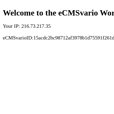
Welcome to the eCMSvario Worl
Your IP: 216.73.217.35
eCMSvarioID:15acdc2bc98712af3978b1d75591f261d