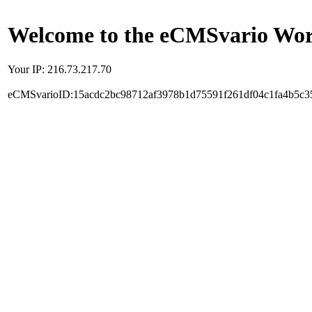
Welcome to the eCMSvario Worl
Your IP: 216.73.217.70
eCMSvarioID:15acdc2bc98712af3978b1d75591f261df04c1fa4b5c3