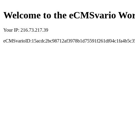
Welcome to the eCMSvario Worl
Your IP: 216.73.217.39
eCMSvarioID:15acdc2bc98712af3978b1d75591f261df04c1fa4b5c3