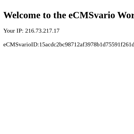
Welcome to the eCMSvario Worl
Your IP: 216.73.217.17
eCMSvarioID:15acdc2bc98712af3978b1d75591f261d