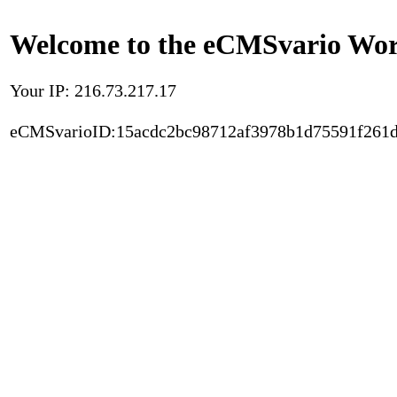
Welcome to the eCMSvario Worl
Your IP: 216.73.217.17
eCMSvarioID:15acdc2bc98712af3978b1d75591f261d