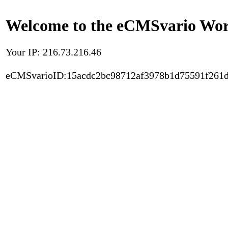
Welcome to the eCMSvario Worl
Your IP: 216.73.216.46
eCMSvarioID:15acdc2bc98712af3978b1d75591f261d