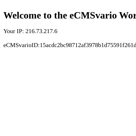
Welcome to the eCMSvario Worl
Your IP: 216.73.217.6
eCMSvarioID:15acdc2bc98712af3978b1d75591f261d