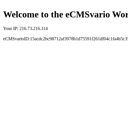
Welcome to the eCMSvario Worl
Your IP: 216.73.216.114
eCMSvarioID:15acdc2bc98712af3978b1d75591f261df04c1fa4b5c3