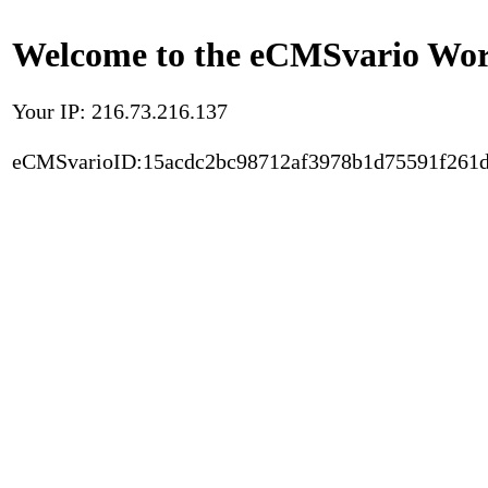
Welcome to the eCMSvario Worl
Your IP: 216.73.216.137
eCMSvarioID:15acdc2bc98712af3978b1d75591f261d